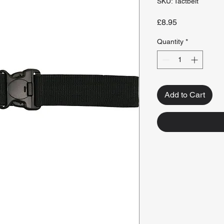
SKU: Tactbelt
Price
£8.95
Quantity
*
Add to Cart