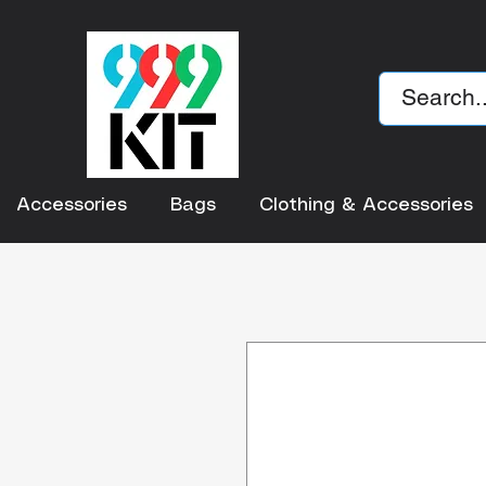
Accessories
Bags
Clothing & Accessories