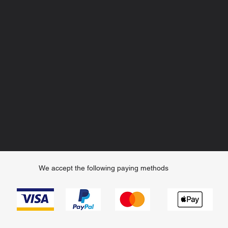
We accept the following paying methods