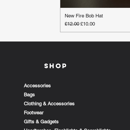
New Fire Bob Hat
Regular Price
Sale Price
£12.00
£10.00
Shop
Accessories
Bags
Clothing & Accessories
Footwear
Gifts & Gadgets