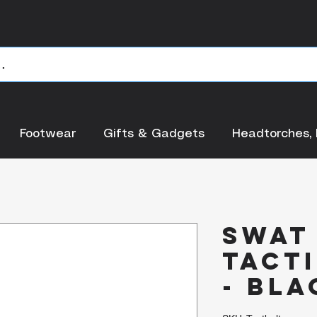
Footwear
Gifts & Gadgets
Headtorches, 
SWAT
Tacti
- Bla