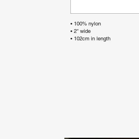
• 100% nylon
• 2'' wide
• 102cm in length