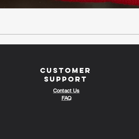
Customer
Support
Contact Us
FAQ