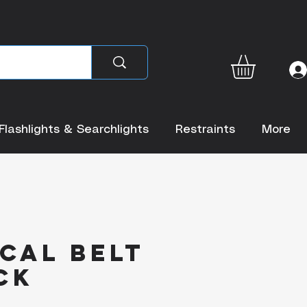
Flashlights & Searchlights
Restraints
More
cal Belt
ck