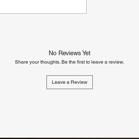
No Reviews Yet
Share your thoughts. Be the first to leave a review.
Leave a Review
Related Products