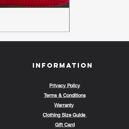
New Ambulance Baseball
Regular Price
Sale Price
£24.00
£18.00
Information
Privacy Policy
Terms & Conditions
Warranty
Clothing Size Guide
Gift Card