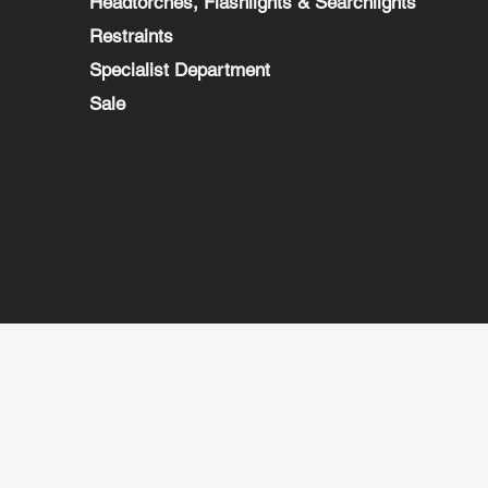
Headtorches, Flashlights & Searchlights
Restraints
Specialist Department
Sale