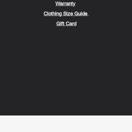
Warranty
Clothing Size Guide
Gift Card