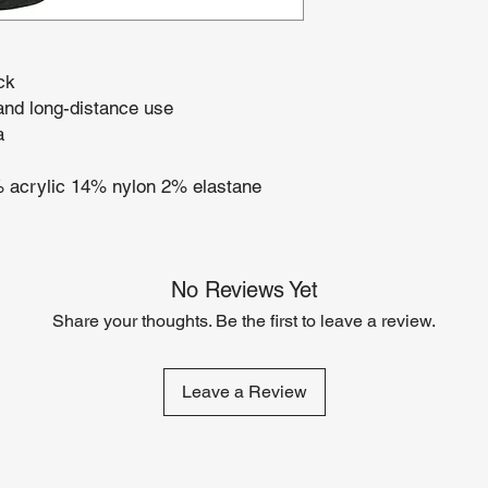
ck
and long-distance use
a
% acrylic 14% nylon 2% elastane
No Reviews Yet
Share your thoughts. Be the first to leave a review.
Leave a Review