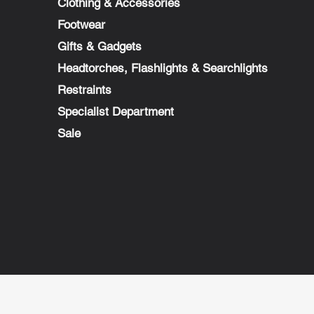
Clothing & Accessories
Footwear
Gifts & Gadgets
Headtorches, Flashlights & Searchlights
Restraints
Specialist Department
Sale