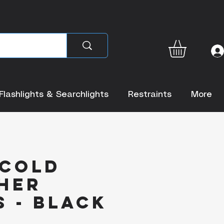
Flashlights & Searchlights
Restraints
More
 Cold
her
 - Black