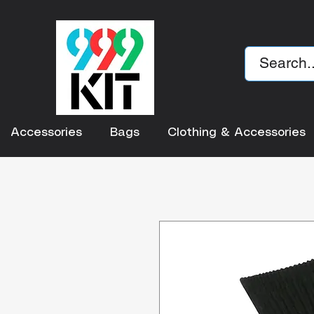
Accessories
Bags
Clothing & Accessories