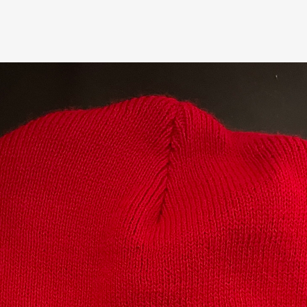
Related Products