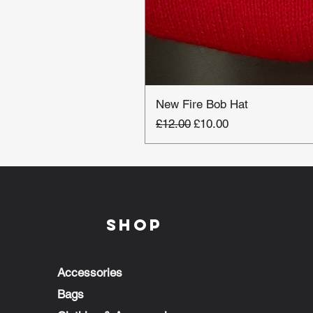
New Fire Bob Hat
Regular Price
Sale Price
£12.00
£10.00
Shop
Accessories
Bags