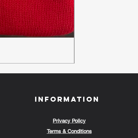
New Ambulance Baseball
Regular Price
Sale Price
£24.00
£18.00
Information
Privacy Policy
Terms & Conditions