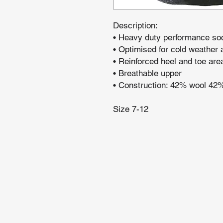
Description:
• Heavy duty performance so
• Optimised for cold weather 
• Reinforced heel and toe are
• Breathable upper
• Construction: 42% wool 42
Size 7-12