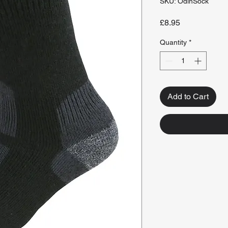
SKU: OdinSock
Price
£8.95
Quantity
*
Add to Cart