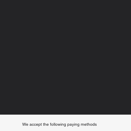
We accept the following paying methods