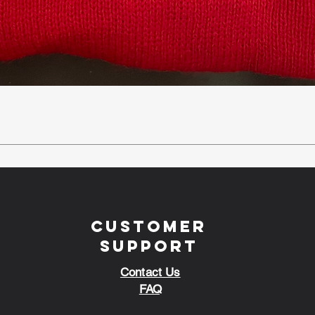
Customer
Support
Contact Us
FAQ