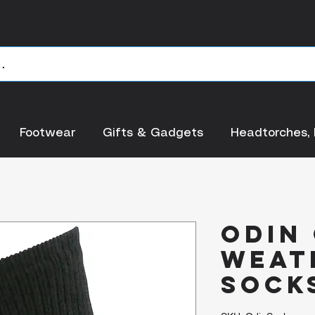
Footwear
Gifts & Gadgets
Headtorches, 
Odin
Weat
Socks