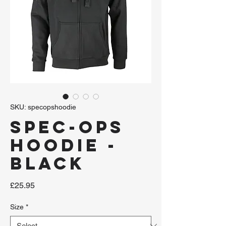
SKU: specopshoodie
Spec-Ops
Hoodie -
Black
Price
£25.95
Size
*