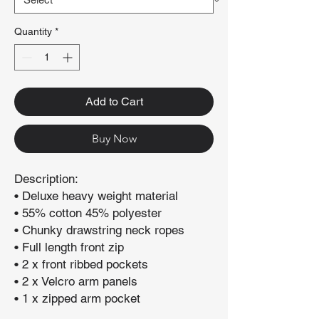
Quantity
*
Add to Cart
Buy Now
Description:
• Deluxe heavy weight material
• 55% cotton 45% polyester
• Chunky drawstring neck ropes
• Full length front zip
• 2 x front ribbed pockets
• 2 x Velcro arm panels
• 1 x zipped arm pocket