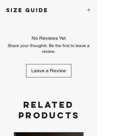
SIZE GUIDE
Size
S
M
L
XL
XXL
No Reviews Yet
Chest
42
44
46
48
50
Circumference
Share your thoughts. Be the first to leave a
(inches)
review.
Leave a Review
Related
Products