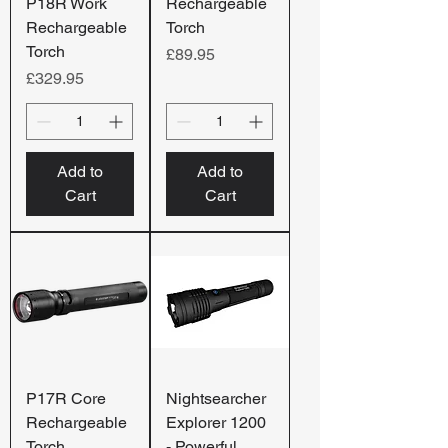
P18R Work
Rechargeable
Rechargeable
Torch
Torch
Price
£89.95
Price
£329.95
Add to
Add to
Cart
Cart
P17R Core
Nightsearcher
Rechargeable
Explorer 1200
Torch
- Powerful,