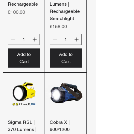
Rechargeable
Lumens |
Rechargeable
Price
£100.00
Searchlight
Price
£158.00
Add to
Add to
Cart
Cart
Sigma RSL |
Cobra X |
370 Lumens |
600/1200