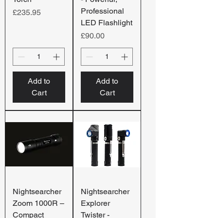
Professional
Price
£235.95
LED Flashlight
Price
£90.00
Add to
Add to
Cart
Cart
Nightsearcher
Nightsearcher
Zoom 1000R –
Explorer
Compact
Twister -