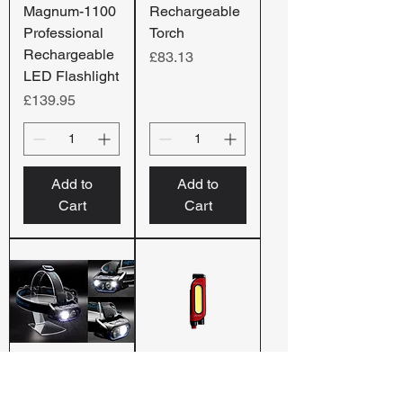
Magnum-1100
Rechargeable
Professional
Torch
Rechargeable
Price
£83.13
LED Flashlight
Price
£139.95
Add to
Add to
Cart
Cart
HT800RX |
LifeGuard –