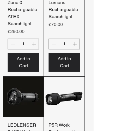
Zone 0 |
Lumens |
Rechargeable
Rechargeable
ATEX
Searchlight
Searchlight
Price
£70.00
Price
£290.00
Add to
Add to
Cart
Cart
LEDLENSER
P5R Work