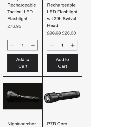
Rechargeable
Rechargeable
Tactical LED
LED Flashlight
Flashlight
wit 29h Swivel
Head
Price
£76.95
Regular Price
Sale Price
£30.00
£26.00
Add to
Add to
Cart
Cart
Nightsearcher
P7R Core