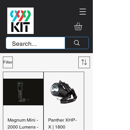
Filter
Magnum Mini -
Panther XHP-
2000 Lumens -
X | 1800