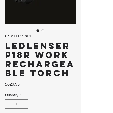
SKU: LEDP18RT
LEDLENSER
P18R Work
Rechargea
ble Torch
Price
£329.95
Quantity
*