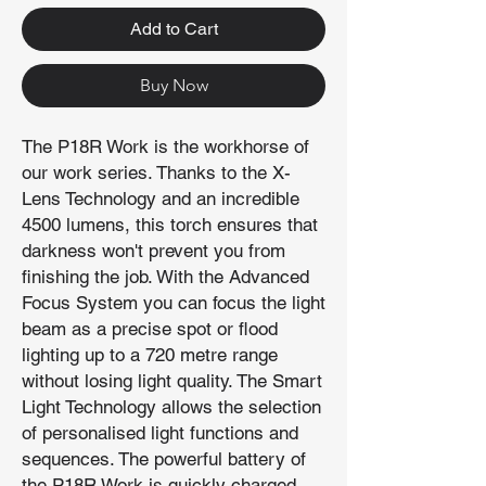
Add to Cart
Buy Now
The P18R Work is the workhorse of
our work series. Thanks to the X-
Lens Technology and an incredible
4500 lumens, this torch ensures that
darkness won't prevent you from
finishing the job. With the Advanced
Focus System you can focus the light
beam as a precise spot or flood
lighting up to a 720 metre range
without losing light quality. The Smart
Light Technology allows the selection
of personalised light functions and
sequences. The powerful battery of
the P18R Work is quickly charged