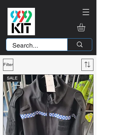
Filter
SALE