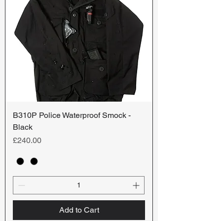
B310P Police Waterproof Smock -
Black
Price
£240.00
Add to Cart