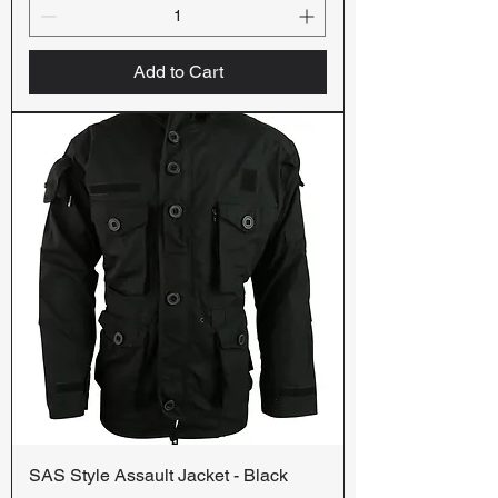
Add to Cart
SAS Style Assault Jacket - Black