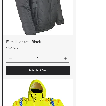
Elite II Jacket - Black
Price
£34.95
Add to Cart