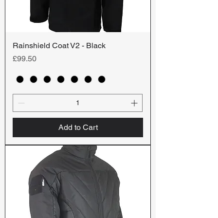
Rainshield Coat V2 - Black
Price
£99.50
Add to Cart