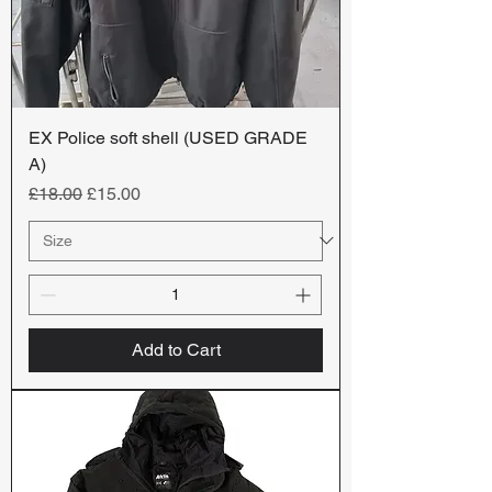
EX Police soft shell (USED GRADE
A)
Regular Price
Sale Price
£18.00
£15.00
Add to Cart