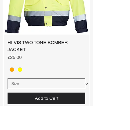
HI-VIS TWO TONE BOMBER
JACKET
Price
£25.00
Add to Cart