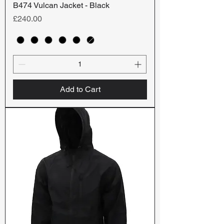
B474 Vulcan Jacket - Black
Price
£240.00
Add to Cart