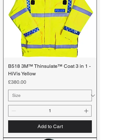
B518 3M™ Thinsulate™ Coat 3 in 1 -
HiVis Yellow
Price
£380.00
Add to Cart