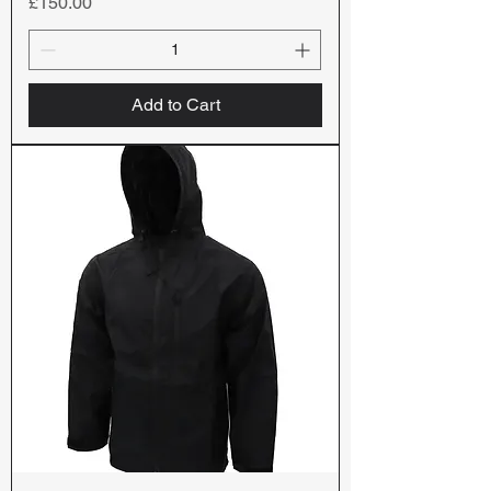
Price
£150.00
Add to Cart