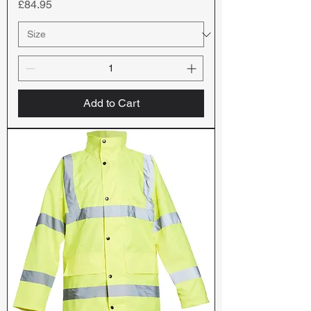
Price
£84.95
Add to Cart