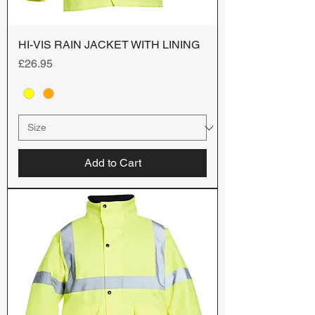
HI-VIS RAIN JACKET WITH LINING
Price
£26.95
Add to Cart