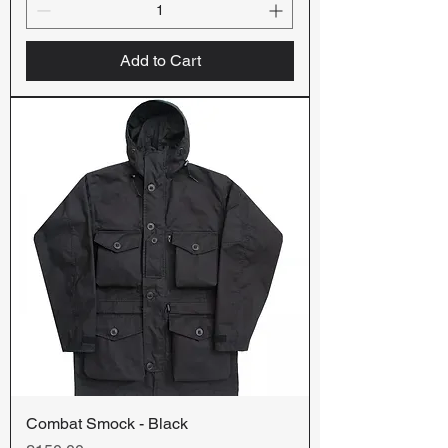
Add to Cart
Combat Smock - Black