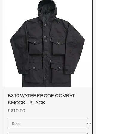
B310 WATERPROOF COMBAT
SMOCK - BLACK
Price
£210.00