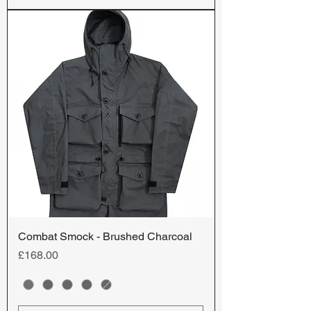
Combat Smock - Brushed Charcoal
Price
£168.00