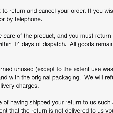
t to return and cancel your order. If you w
l or by telephone.
 care of the product,
and you must return t
ithin 14 days of dispatch. All goods remain
rned unused (except to the extent use wa
nd with the original packaging. We will re
elivery charges.
of having shipped your return to us such a
ent that the return is not delivered to us yo