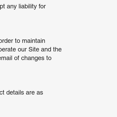
 any liability for
rder to maintain
perate our Site and the
email of changes to
t details are as