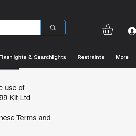
ONS
Flashlights & Searchlights
Restraints
More
e use of
99 Kit Ltd
 these Terms and