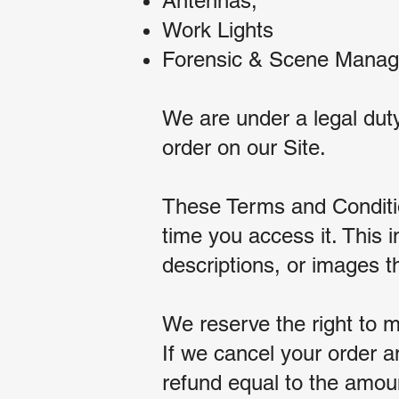
Antennas;
Work Lights
Forensic & Scene Mana
We are under a legal duty
order on our Site.
These Terms and Condition
time you access it. This i
descriptions, or images 
We reserve the right to m
If we cancel your order 
refund equal to the amount