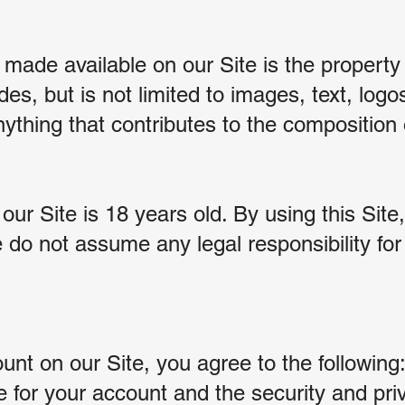
 made available on our Site is the property
udes, but is not limited to images, text, lo
ything that contributes to the composition 
r Site is 18 years old. By using this Site,
 do not assume any legal responsibility fo
nt on our Site, you agree to the following
e for your account and the security and pri