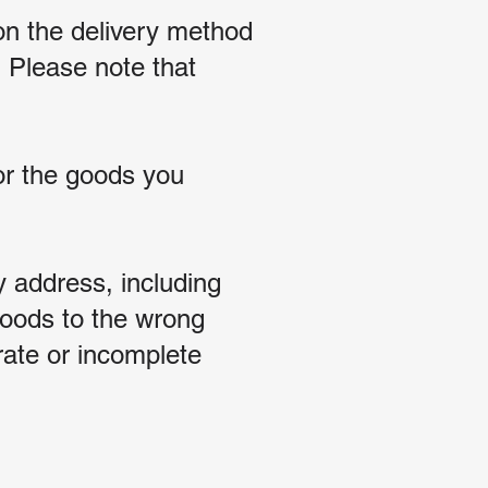
on the delivery method
 Please note that
for the goods you
y address, including
 goods to the wrong
rate or incomplete