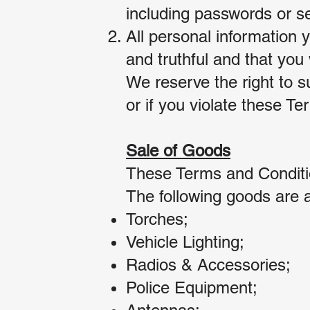
including passwords or se
All personal information 
and truthful and that you 
We reserve the right to s
or if you violate these T
Sale of Goods
These Terms and Conditio
The following goods are a
Torches;
Vehicle Lighting;
Radios & Accessories;
Police Equipment;