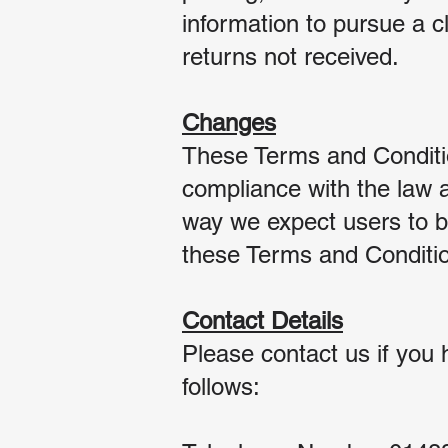
information to pursue a cl
returns not received.
Changes
These Terms and Conditi
compliance with the law 
way we expect users to be
these Terms and Condition
Contact Details
Please contact us if you 
follows: