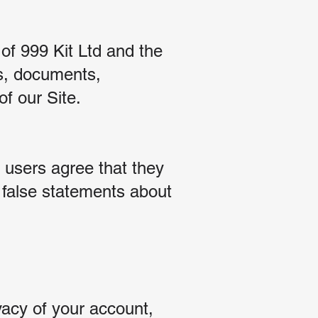
 of 999 Kit Ltd and the
gos, documents,
of our Site.
 users agree that they
r false statements about
:
vacy of your account,