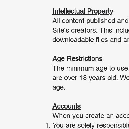
Intellectual Property
All content published and
Site's creators. This incl
downloadable fi
les and an
Age Restrictions
The minimum age to use ou
are over 18 years old. We
age.
Accounts
When you create an accou
You are solely responsibl