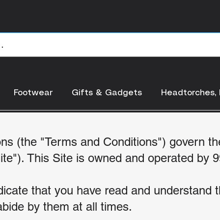
RMS AND CONDITI
Footwear
Gifts & Gadgets
Headtorches, 
ns (the "Terms and Conditions") govern th
ite"). This Site is ow
ned and operated by 9
indicate that you have read and understand
bide by them at all times.