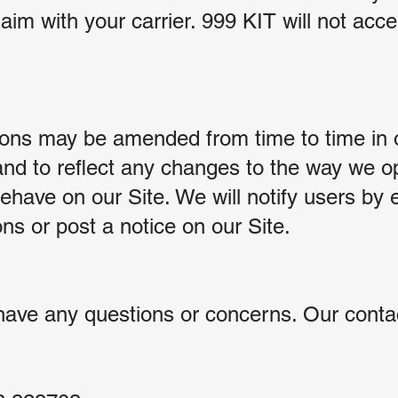
aim with your carrier. 999 KIT will not accept
ons may be amended from time to time in o
and to reflect any changes to the way we o
have on our Site. We will notify users by 
s or post a notice on our Site.
have any questions or concerns. Our contac