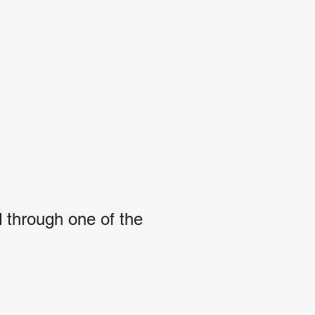
 through one of the