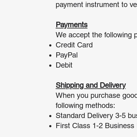
payment instrument to ver
Payments
We accept the following 
Credit Card
PayPal
Debit
Shipping and Delivery
When you purchase goods 
following methods:
Standard Delivery 3-5 bu
First Class 1-2 Business