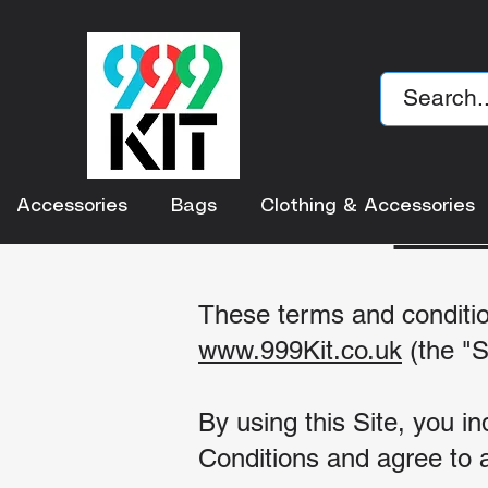
TE
Accessories
Bags
Clothing & Accessories
These terms and conditio
www.
999Kit.co.uk
(the "S
By using this Site, you 
Conditions and agree to a