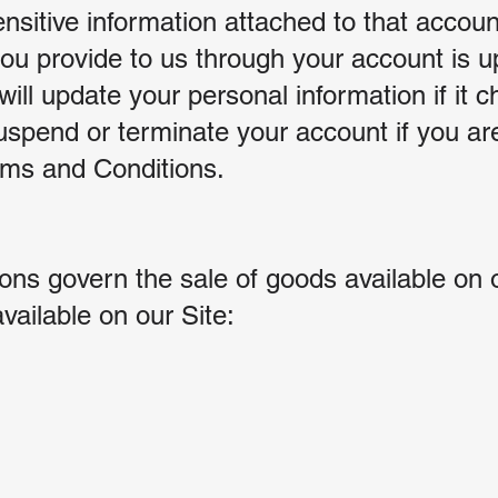
nsitive information attached to that accoun
you provide to us through your account is u
will update your personal information if it 
uspend or terminate your account if you are 
erms and Conditions.
ns govern the sale of goods available on o
vailable on our Site: