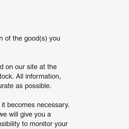
n of the good(s) you
 on our site at the
tock. All information,
urate as possible.
r it becomes necessary.
e will give you a
sibility to monitor your