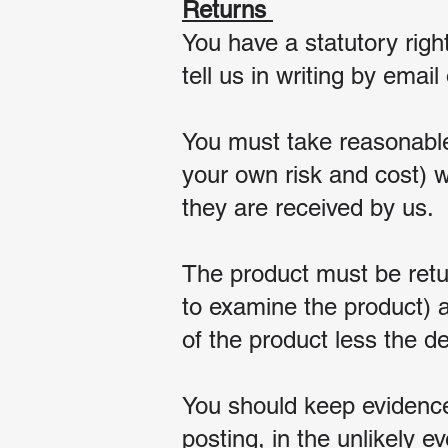
Returns
You have a statutory righ
tell us in writing by emai
You must take reasonable
your own risk and cost) w
they are received by us.
The product must be retu
to examine the product) a
of the product less the d
You should keep evidence 
posting, in the unlikely ev