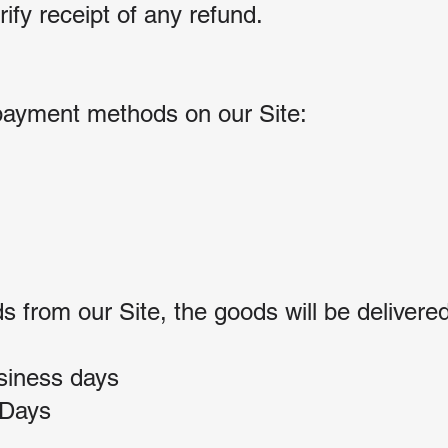
ify receipt of any refund.
payment methods on our Site:
from our Site, the goods will be delivered
siness days
 Days