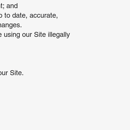
t; and
p to date, accurate,
changes.
using our Site illegally
ur Site.