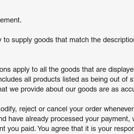
gement.
 to supply goods that match the descriptio
s apply to all the goods that are displayed
ncludes all products listed as being out of s
that we provide about our goods are as acc
odify, reject or cancel your order wheneve
and have already processed your payment, w
 you paid. You agree that it is your respon