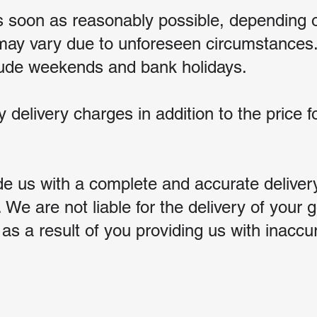
as soon as reasonably possible, depending 
 may vary due to unforeseen circumstances.
clude weekends and bank holidays.
y delivery charges in addition to the price 
de us with a complete and accurate deliver
. We are not liable for the delivery of your
s a result of you providing us with inaccu