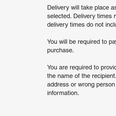
Delivery will take place 
selected. Delivery times
delivery times do not in
You will be required to pa
purchase.
You are required to provi
the name of the recipient
address or wrong person a
information.