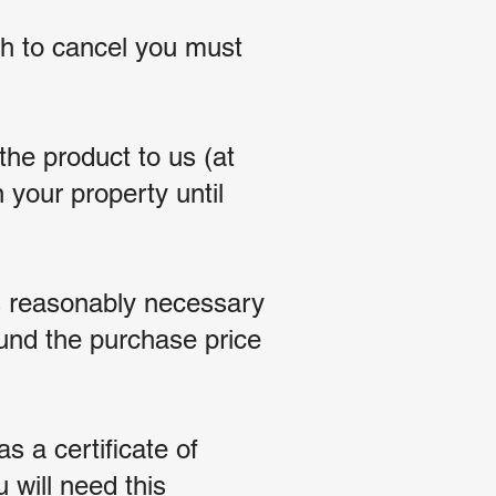
ish to cancel you must
he product to us (at
 your property until
s reasonably necessary
fund the purchase price
s a certificate of
u will need this