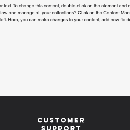
r text. To change this content, double-click on the element and 
view and manage all your collections? Click on the Content Mana
left. Here, you can make changes to your content, add new field
Customer
Support