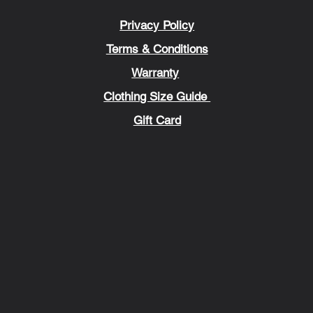
Privacy Policy
Terms & Conditions
Warranty
Clothing Size Guide
Gift Card