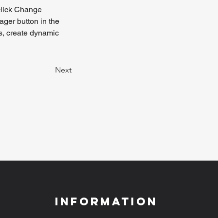
click Change 
ger button in the 
s, create dynamic 
Next
Information