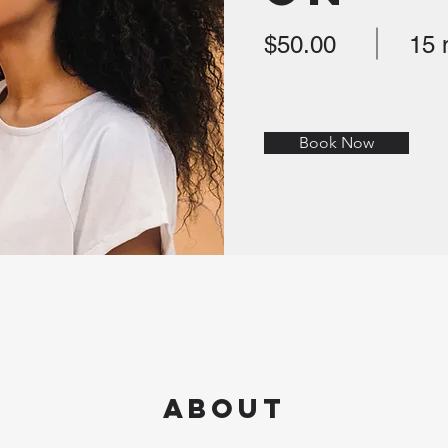
$50.00
15 
Book Now
About