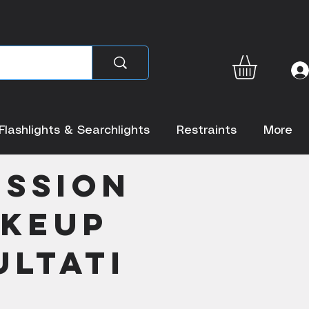
Flashlights & Searchlights
Restraints
More
ession
akeup
ltati