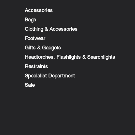
Accessories
Bags
Clothing & Accessories
Footwear
Gifts & Gadgets
Headtorches, Flashlights & Searchlights
Restraints
Specialist Department
Sale