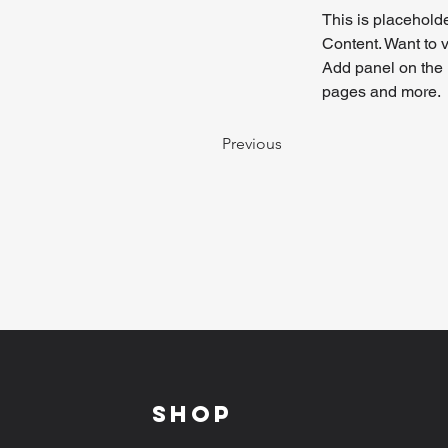
This is placeholde
Content. Want to 
Add panel on the 
pages and more.
Previous
Shop