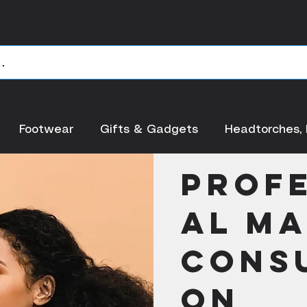
Footwear
Gifts & Gadgets
Headtorches, 
< Back
Prof
al M
Consu
on