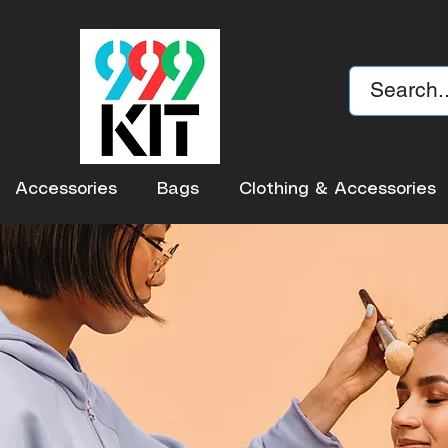
Accessories
Bags
Clothing & Accessories