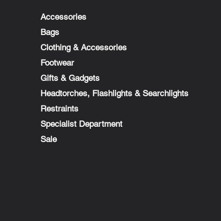
Accessories
Bags
Clothing & Accessories
Footwear
Gifts & Gadgets
Headtorches, Flashlights & Searchlights
Restraints
Specialist Department
Sale