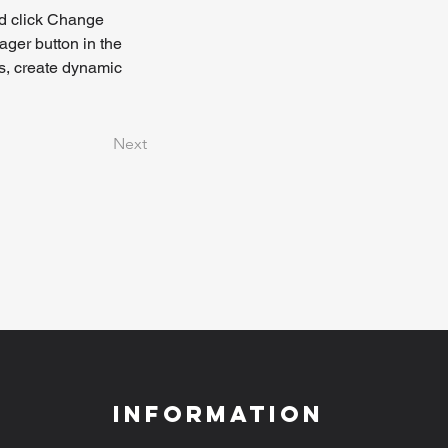
nd click Change 
ger button in the 
s, create dynamic 
Next
Information