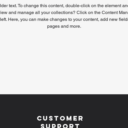
lder text. To change this content, double-click on the element a
view and manage all your collections? Click on the Content Mana
left. Here, you can make changes to your content, add new field
pages and more.
Customer
Support