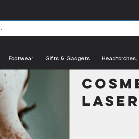
Footwear
Gifts & Gadgets
Headtorches, 
< Back
Cosm
Lase