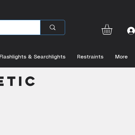
Flashlights & Searchlights
Restraints
More
etic
r