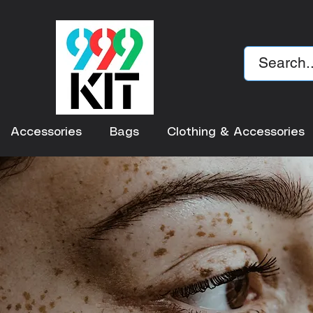
Accessories
Bags
Clothing & Accessories