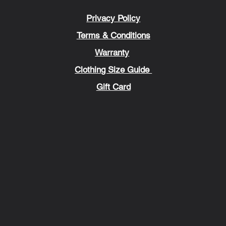
Privacy Policy
Terms & Conditions
Warranty
Clothing Size Guide
Gift Card