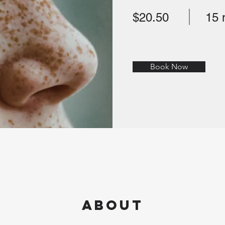
$20.50
15 
Book Now
About