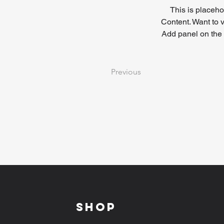
This is placeho
Content. Want to 
Add panel on the 
Previous
Shop