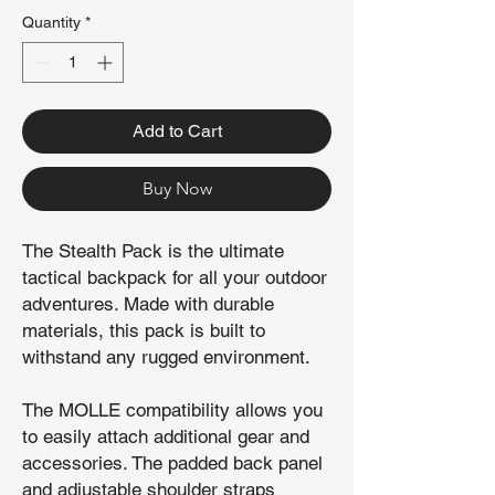
Quantity
*
Add to Cart
Buy Now
The Stealth Pack is the ultimate
tactical backpack for all your outdoor
adventures. Made with durable
materials, this pack is built to
withstand any rugged environment.
The MOLLE compatibility allows you
to easily attach additional gear and
accessories. The padded back panel
and adjustable shoulder straps