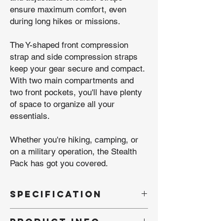
ensure maximum comfort, even
during long hikes or missions.
The Y-shaped front compression
strap and side compression straps
keep your gear secure and compact.
With two main compartments and
two front pockets, you'll have plenty
of space to organize all your
essentials.
Whether you're hiking, camping, or
on a military operation, the Stealth
Pack has got you covered.
SPECIFICATION
- Brand: Kombat UK