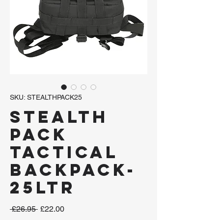
SKU: STEALTHPACK25
Stealth
Pack
Tactical
Backpack-
25ltr
Regular
Sale
 £26.95 
£22.00
Price
Price