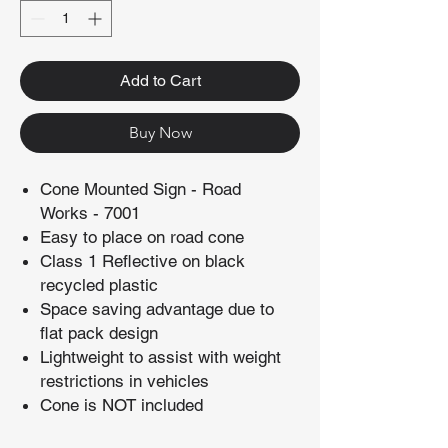
Add to Cart
Buy Now
Cone Mounted Sign - Road
Works - 7001
Easy to place on road cone
Class 1 Reflective on black
recycled plastic
Space saving advantage due to
flat pack design
Lightweight to assist with weight
restrictions in vehicles
Cone is NOT included