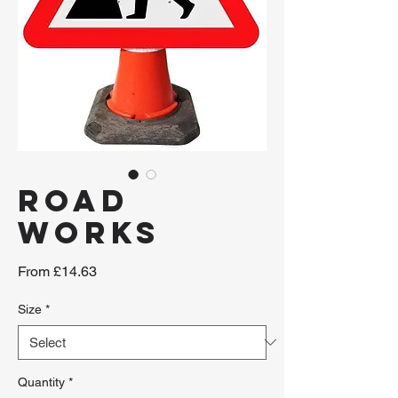
ROAD
WORKS
Sale
From
£14.63
Price
Size
*
Quantity
*