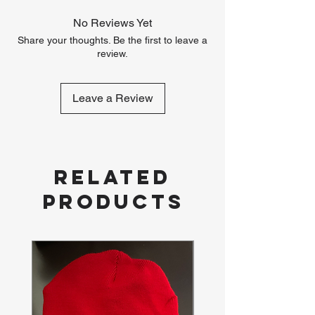
No Reviews Yet
Share your thoughts. Be the first to leave a
review.
Leave a Review
Related
Products