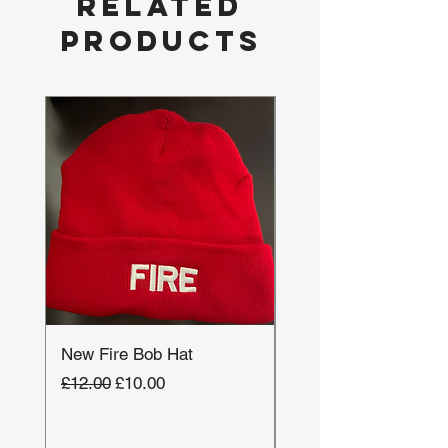
Related
Products
New Fire Bob Hat
New Ambulance Base
Cap
Regular Price
Sale Price
£12.00
£10.00
Regular Price
£24.00