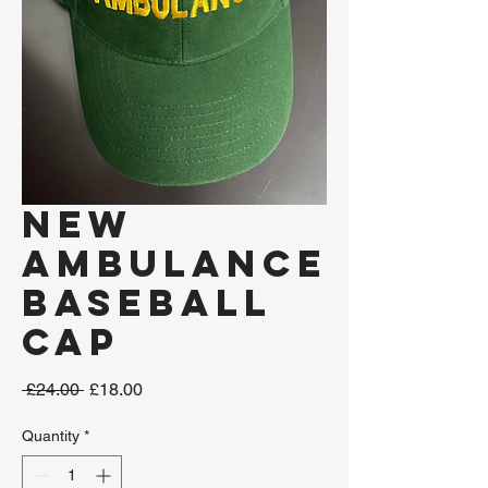
New
Ambulance
Baseball
Cap
Regular
Sale
 £24.00 
£18.00
Price
Price
Quantity
*