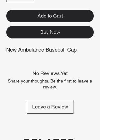
Add to Cart
Buy Now
New Ambulance Baseball Cap
No Reviews Yet
Share your thoughts. Be the first to leave a
review.
Leave a Review