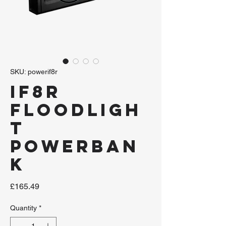
SKU: powerif8r
iF8R
Floodligh
t
Powerban
k
Price
£165.49
Quantity
*