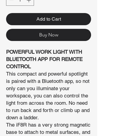
Add to Cart
Buy Now
POWERFUL WORK LIGHT WITH
BLUETOOTH APP FOR REMOTE
CONTROL
This compact and powerful spotlight
is paired with a Bluetooth app, so not
only can you illuminate your
workspace, you can also control the
light from across the room. No need
to run back and forth or climb up and
down a ladder.
The iF8R has a very strong magnetic
base to attach to metal surfaces, and