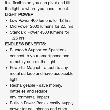
it is flexible so you can pivot and tilt
the light to where you need it most.
LIGHT POWER:
Low Power 400 lumens for 12 hrs
Mid Power 2000 lumens for 2.5 hrs
Standard Power 4500 lumens for
1.25 hrs
ENDLESS BENEFITS:
Bluetooth Supported Speaker -
connect to your smartphone and
remotely control the light
Powerful Magnet - attach to any
metal surface and have accessible
light
Rechargeable - save money,
batteries and reduce
environmental impact
Built-in Power Bank - easily supply
power for cell phones and other