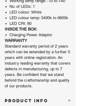
Working temp range: -10 to +40
No. of LEDs: 1
LED colour: White
LED colour temp: 5400k to 6600k
LED CRI: 80
INSIDE THE BOX:
Charging Power Adaptor
WARRANTY
Standard warranty period of 2 years
which can be extended by a further 5
years with online registration. An
industry leading warranty that covers
defects in manufacturing, up to 7
years. Be confident that we stand
behind the craftsmanship and quality
of our products.
PRODUCT INFO