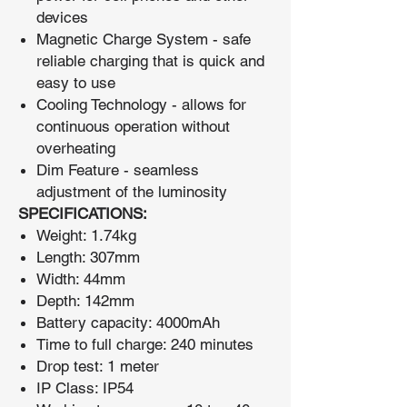
devices
Magnetic Charge System - safe
reliable charging that is quick and
easy to use
Cooling Technology - allows for
continuous operation without
overheating
Dim Feature - seamless
adjustment of the luminosity
SPECIFICATIONS:
Weight: 1.74kg
Length: 307mm
Width: 44mm
Depth: 142mm
Battery capacity: 4000mAh
Time to full charge: 240 minutes
Drop test: 1 meter
IP Class: IP54